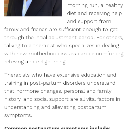
morning run, a healthy
diet and receiving help
and support from
family and friends are sufficient enough to get
through the initial adjustment period. For others,
talking to a therapist who specializes in dealing
with new motherhood issues can be comforting,
relieving and enlightening.
Therapists who have extensive education and
training in post-partum disorders understand
that hormone changes, personal and family
history, and social support are all vital factors in
understanding and alleviating postpartum
symptoms.
Common postpartum symptoms include: