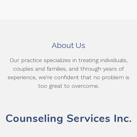
About Us
Our practice specializes in treating individuals,
couples and families, and through years of
experience, we're confident that no problem is
too great to overcome.