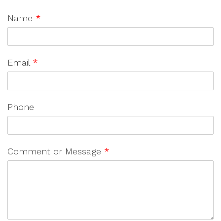
Name
*
Email
*
Phone
Comment or Message
*