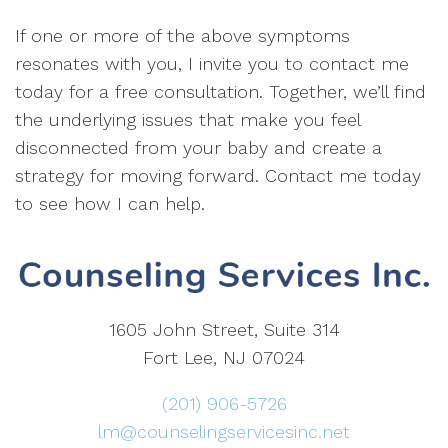
If one or more of the above symptoms
resonates with you, I invite you to contact me
today for a free consultation. Together, we’ll find
the underlying issues that make you feel
disconnected from your baby and create a
strategy for moving forward. Contact me today
to see how I can help.
1605 John Street, Suite 314
Fort Lee, NJ 07024
(201) 906-5726
lm@counselingservicesinc.net