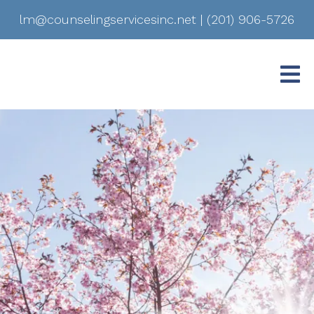
lm@counselingservicesinc.net
|
(201) 906-5726