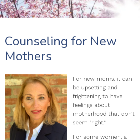
Counseling for New
Mothers
For new moms, it can
be upsetting and
frightening to have
feelings about
motherhood that don’t
seem “right.”
For some women, a