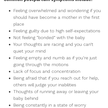
Feeling overwhelmed and wondering if you
should have become a mother in the first
place
Feeling guilty due to high self-expectations
Not feeling “bonded” with the baby
Your thoughts are racing and you can’t
quiet your mind
Feeling empty and numb as if you’re just
going through the motions
Lack of focus and concentration
Being afraid that if you reach out for help,
others will judge your inabilities
Thoughts of running away or leaving your
baby behind
Being constantly in a state of worry