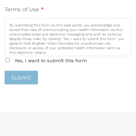
Terms of Use
*
By submitting this form via this web portal, you acknowledge and
accept that risks of communicating your health information via this
unencrypted email and electronic messaging and wish to continue
despite those risks. By clicking "Yes, I want to submit this form" you
agree to hold Brighter Vision harmless for unauthorized use,
disclosure, or access of your protected health information sent via
this electronic means.
Yes, I want to submit this form
Submit