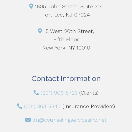
1605 John Street, Suite 314
Fort Lee, NJ 07024
5 West 20th Street,
Fifth Floor
New York, NY 10010
Contact Information
(201) 906-5726
(Clients)
(201) 363-8840
(Insurance Providers)
lm@counselingservicesinc.net