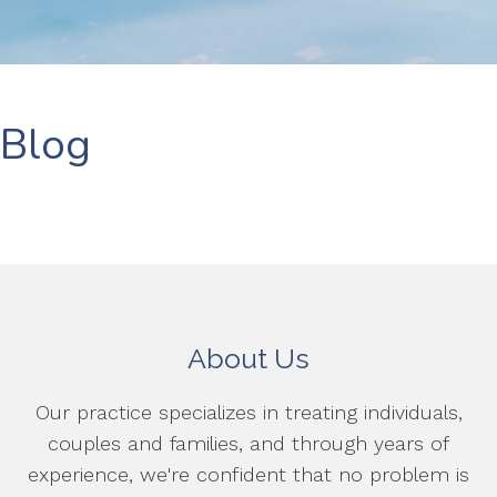
Blog
About Us
Our practice specializes in treating individuals,
couples and families, and through years of
experience, we're confident that no problem is