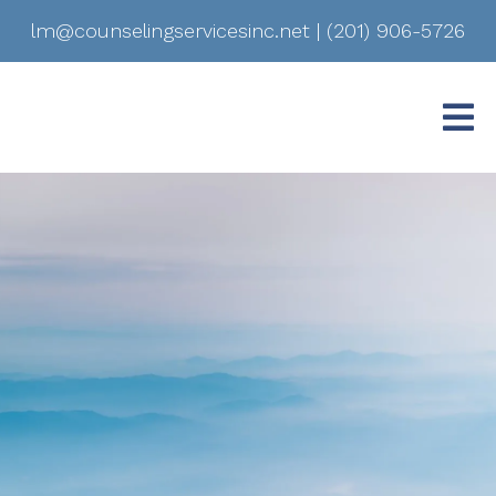
lm@counselingservicesinc.net
|
(201) 906-5726