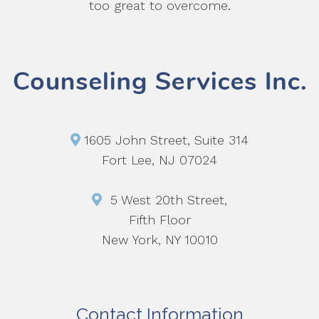
too great to overcome.
1605 John Street, Suite 314
Fort Lee, NJ 07024
5 West 20th Street,
Fifth Floor
New York, NY 10010
Contact Information